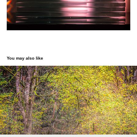
You may also like