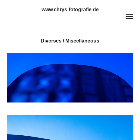
www.chrys-fotografie.de
Diverses / Miscellaneous