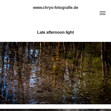
www.chrys-fotografie.de
Late afternoon light