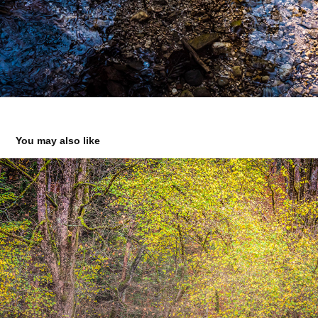
You may also like