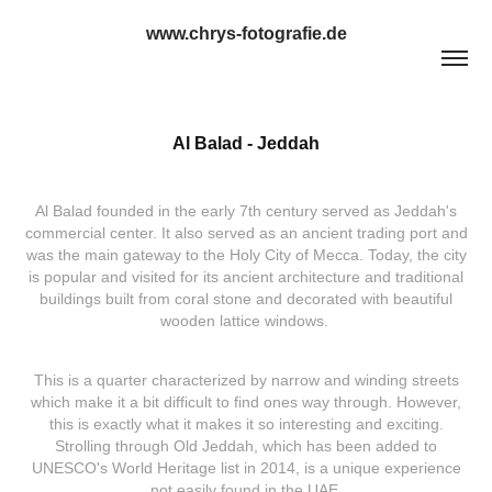
www.chrys-fotografie.de
Al Balad - Jeddah
Al Balad founded in the early 7th century served as Jeddah's
commercial center. It also served as an ancient trading port and
was the main gateway to the Holy City of Mecca. Today, the city
is popular and visited for its ancient architecture and traditional
buildings built from coral stone and decorated with beautiful
wooden lattice windows.
This is a quarter characterized by narrow and winding streets
which make it a bit difficult to find ones way through. However,
this is exactly what it makes it so interesting and exciting.
Strolling through Old Jeddah, which has been added to
UNESCO's World Heritage list in 2014, is a unique experience
not easily found in the UAE.