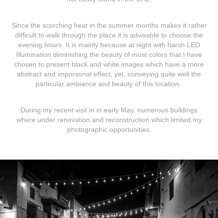
Since the scorching heat in the summer months makes it rather
difficult to walk through the place it is advisable to choose the
evening hours. It is mainly because at night with harsh LED
Illumination diminishing the beauty of most colors that I have
chosen to present black and white images which have a more
abstract and imporsonal effect, yet, conveying quite well the
particular ambiance and beauty of this location.
During my recent visit in in early May, numerous buildings
where under renovation and reconstruction which limited my
photographic opportunities.