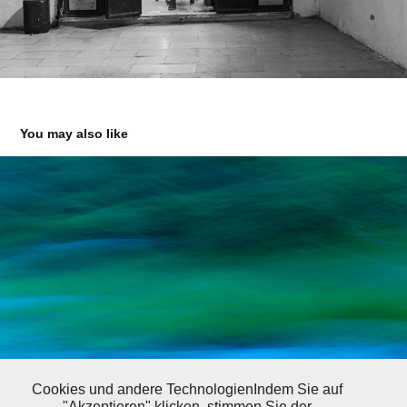
You may also like
Cookies und andere TechnologienIndem Sie auf
"Akzeptieren" klicken, stimmen Sie der